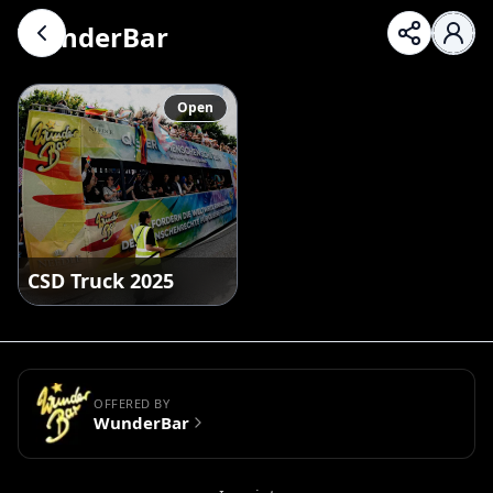
WunderBar
Open
CSD Truck 2025
OFFERED BY
WunderBar