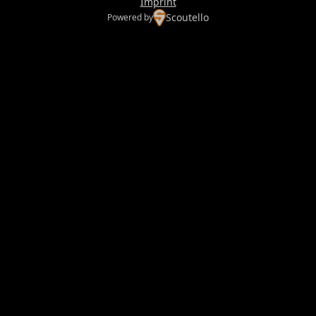
Imprint
Scoutello
Powered by