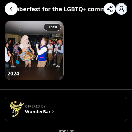
Oktoberfest for the LGBTQ+ community
Open
2024
OFFERED BY
WunderBar
Imprint