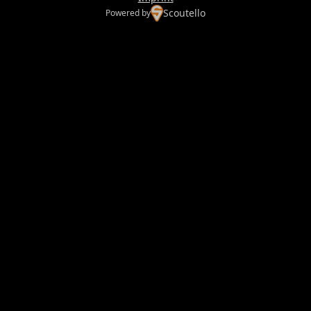
Scoutello
Powered by