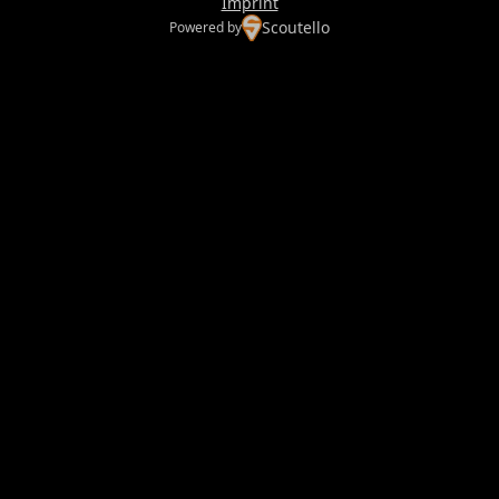
Imprint
Scoutello
Powered by