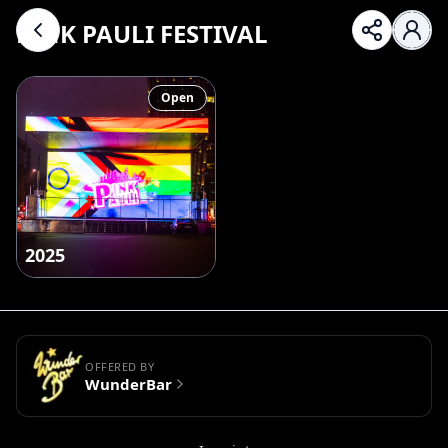
PINK PAULI FESTIVAL
Open
2025
OFFERED BY
WunderBar