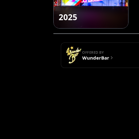
2025
OFFERED BY
WunderBar