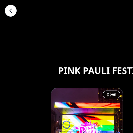
PINK PAULI FEST
Open