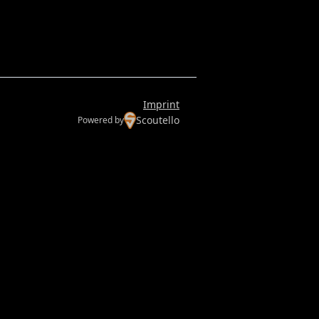
Imprint
Scoutello
Powered by