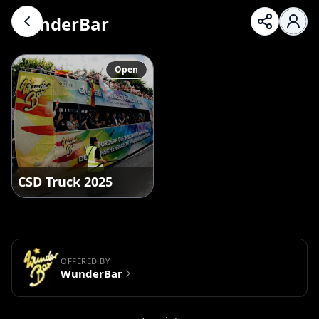
WunderBar
Open
CSD Truck 2025
OFFERED BY
WunderBar