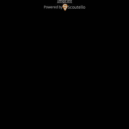
Imprint
Scoutello
Powered by