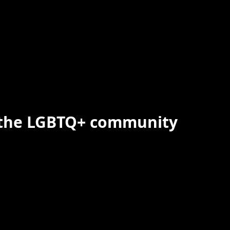
 the LGBTQ+ community