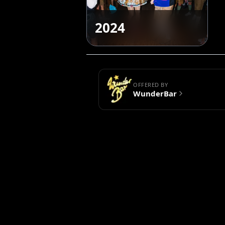
2024
OFFERED BY
WunderBar