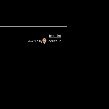
Imprint
Scoutello
Powered by