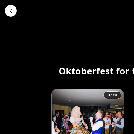
Oktoberfest for
Open